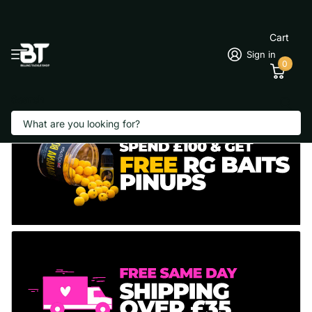
Cart
Sign in
0
Search