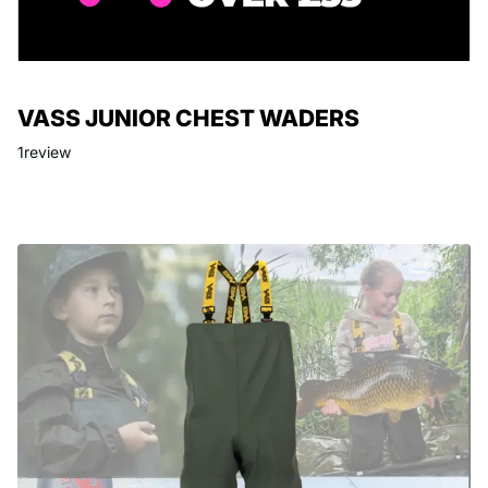
VASS JUNIOR CHEST WADERS
1
review