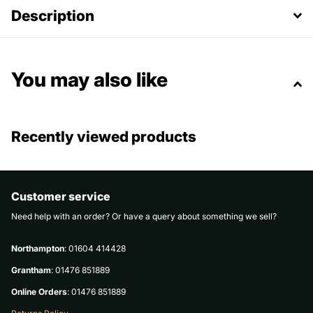
Description
You may also like
Recently viewed products
Customer service
Need help with an order? Or have a query about something we sell?
Northampton
: 01604 414428
Grantham
: 01476 851889
Online Orders
: 01476 851889