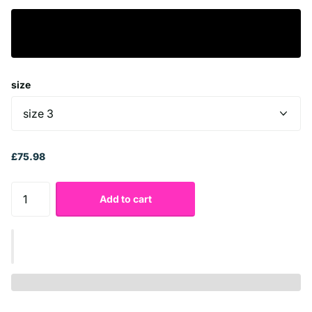
size
£75.98
Add to cart