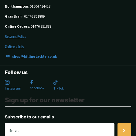
Northampton
: 01604 414428
Grantham
: 01476 851889
Online Orders
: 01476 851889
Returns Policy
Delivery Info
shop@billingtackle.co.uk
Follow us
facebook
Instagram
TikTok
Sign up for our newsletter
Subscribe to our emails