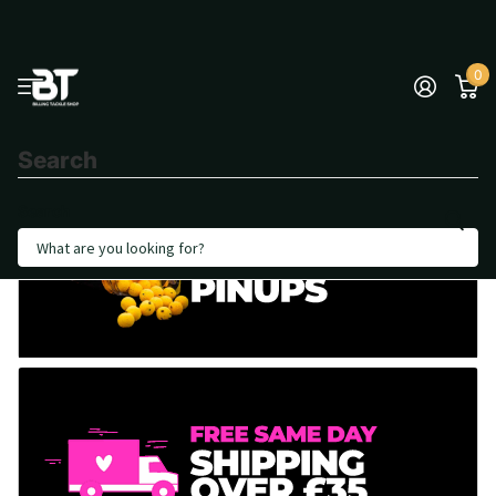
0
Search
Search