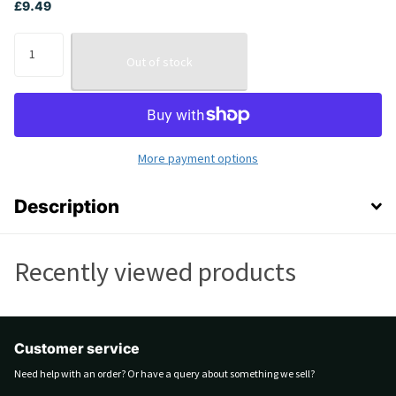
£9.49
Out of stock
More payment options
Description
Recently viewed products
Customer service
Need help with an order? Or have a query about something we sell?