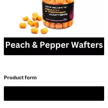
Product form