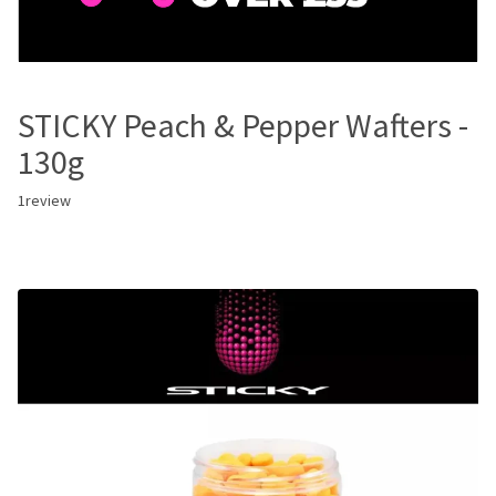
STICKY Peach & Pepper Wafters -
130g
1
review